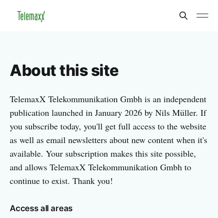
About this site
TelemaxX Telekommunikation Gmbh is an independent
publication launched in January 2026 by Nils Müller. If
you subscribe today, you'll get full access to the website
as well as email newsletters about new content when it's
available. Your subscription makes this site possible,
and allows TelemaxX Telekommunikation Gmbh to
continue to exist. Thank you!
Access all areas