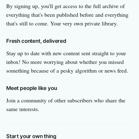
By signing up, you'll get access to the full archive of
everything that's been published before and everything
that's still to come. Your very own private library.
Fresh content, delivered
Stay up to date with new content sent straight to your
inbox! No more worrying about whether you missed
something because of a pesky algorithm or news feed.
Meet people like you
Join a community of other subscribers who share the
same interests.
Start your own thing